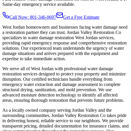
Same-day emergency service available.
Call Now: 801-346-0697
Get a Free Estimate
West Jordan homeowners and businesses facing water damage need
a restoration partner they can trust. Jordan Valley Restoration Co
specializes in water damage restoration West Jordan services,
providing rapid emergency response and comprehensive restoration
solutions. Our experienced team understands the urgency of water
damage situations and arrives prepared with the equipment and
expertise to take immediate action.
We serve all of West Jordan with professional water damage
restoration services designed to protect your property and minimize
disruption. Our certified technicians handle everything from
emergency water extraction and damage assessment to complete
structural drying, sanitization, and mold prevention. We use
advanced moisture detection technology to identify all affected
areas, ensuring thorough restoration that prevents future problems.
As a locally owned company serving Jordan Valley and the
surrounding communities, Jordan Valley Restoration Co takes pride
in delivering honest, reliable service to our neighbors. We provide
transparent pricing, detailed documentation for insurance claims, and