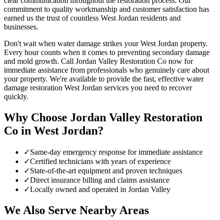
clear communication throughout the restoration process. Our
commitment to quality workmanship and customer satisfaction has
earned us the trust of countless West Jordan residents and
businesses.
Don't wait when water damage strikes your West Jordan property.
Every hour counts when it comes to preventing secondary damage
and mold growth. Call Jordan Valley Restoration Co now for
immediate assistance from professionals who genuinely care about
your property. We're available to provide the fast, effective water
damage restoration West Jordan services you need to recover
quickly.
Why Choose Jordan Valley Restoration
Co in
West Jordan
?
✓
Same-day emergency response for immediate assistance
✓
Certified technicians with years of experience
✓
State-of-the-art equipment and proven techniques
✓
Direct insurance billing and claims assistance
✓
Locally owned and operated in Jordan Valley
We Also Serve Nearby Areas