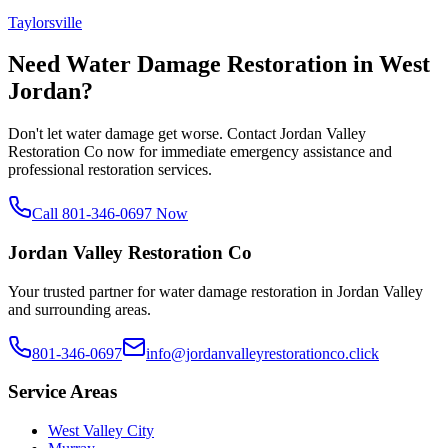
Taylorsville
Need Water Damage Restoration in
West
Jordan
?
Don't let water damage get worse. Contact Jordan Valley
Restoration Co now for immediate emergency assistance and
professional restoration services.
Call 801-346-0697 Now
Jordan Valley Restoration Co
Your trusted partner for water damage restoration in Jordan Valley
and surrounding areas.
801-346-0697
info@jordanvalleyrestorationco.click
Service Areas
West Valley City