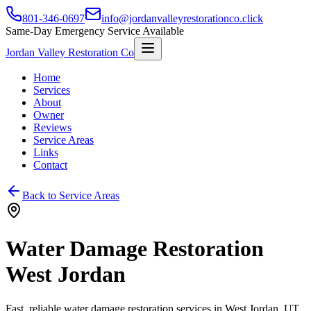
801-346-0697
info@jordanvalleyrestorationco.click
Same-Day Emergency Service Available
Jordan Valley Restoration Co
Home
Services
About
Owner
Reviews
Service Areas
Links
Contact
Back to Service Areas
Water Damage Restoration
West Jordan
Fast, reliable water damage restoration services in
West Jordan
, UT.