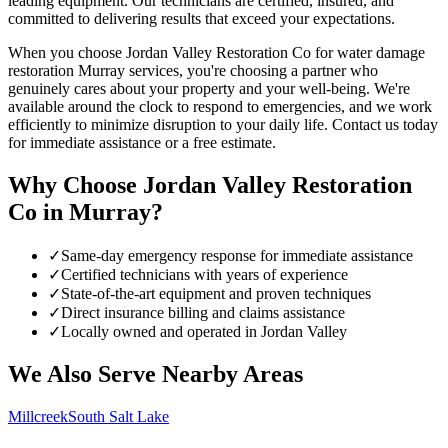
leading equipment. Our technicians are certified, insured, and
committed to delivering results that exceed your expectations.
When you choose Jordan Valley Restoration Co for water damage
restoration Murray services, you're choosing a partner who
genuinely cares about your property and your well-being. We're
available around the clock to respond to emergencies, and we work
efficiently to minimize disruption to your daily life. Contact us today
for immediate assistance or a free estimate.
Why Choose Jordan Valley Restoration
Co in
Murray
?
✓
Same-day emergency response for immediate assistance
✓
Certified technicians with years of experience
✓
State-of-the-art equipment and proven techniques
✓
Direct insurance billing and claims assistance
✓
Locally owned and operated in Jordan Valley
We Also Serve Nearby Areas
Millcreek
South Salt Lake