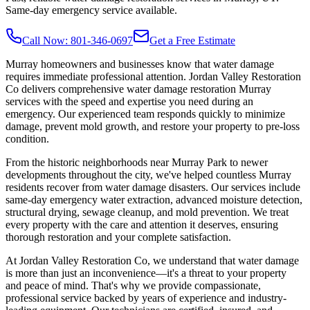
Same-day emergency service available.
Call Now: 801-346-0697
Get a Free Estimate
Murray homeowners and businesses know that water damage
requires immediate professional attention. Jordan Valley Restoration
Co delivers comprehensive water damage restoration Murray
services with the speed and expertise you need during an
emergency. Our experienced team responds quickly to minimize
damage, prevent mold growth, and restore your property to pre-loss
condition.
From the historic neighborhoods near Murray Park to newer
developments throughout the city, we've helped countless Murray
residents recover from water damage disasters. Our services include
same-day emergency water extraction, advanced moisture detection,
structural drying, sewage cleanup, and mold prevention. We treat
every property with the care and attention it deserves, ensuring
thorough restoration and your complete satisfaction.
At Jordan Valley Restoration Co, we understand that water damage
is more than just an inconvenience—it's a threat to your property
and peace of mind. That's why we provide compassionate,
professional service backed by years of experience and industry-