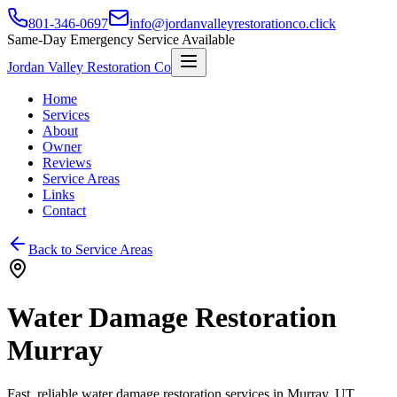
801-346-0697
info@jordanvalleyrestorationco.click
Same-Day Emergency Service Available
Jordan Valley Restoration Co
Home
Services
About
Owner
Reviews
Service Areas
Links
Contact
Back to Service Areas
Water Damage Restoration
Murray
Fast, reliable water damage restoration services in
Murray
, UT.