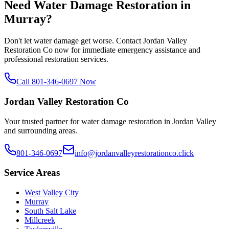
Need Water Damage Restoration in
Murray
?
Don't let water damage get worse. Contact Jordan Valley
Restoration Co now for immediate emergency assistance and
professional restoration services.
Call 801-346-0697 Now
Jordan Valley Restoration Co
Your trusted partner for water damage restoration in Jordan Valley
and surrounding areas.
801-346-0697
info@jordanvalleyrestorationco.click
Service Areas
West Valley City
Murray
South Salt Lake
Millcreek